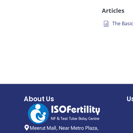
Articles
The Basics
About Us
U
Meerut Mall, Near Metro Plaza,