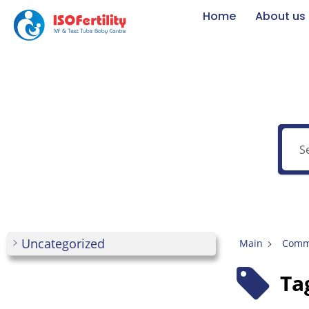
Home
About us
Uncategorized
Main
Commo
Ta