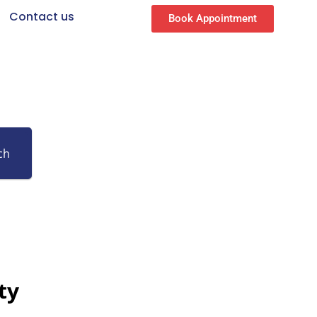
Contact us
Book Appointment
ch
ty