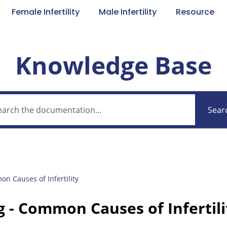
Female Infertility
Male Infertility
Resource
Knowledge Base
Sear
n Causes of Infertility
g - Common Causes of Infertili