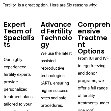
Fertility is a great option. Here are Six reasons why:
Expert
Advance
Compreh
Team of
d Fertility
ensive
Specialis
Technolo
Treatme
ts
gy
nt
Options
We use the latest
From IUI and IVF
Our highly
assisted
to egg freezing
experienced
reproductive
and donor
fertility experts
technologies
programs, we
provide
(ART), ensuring
offer a full range
personalized
higher success
of fertility
treatment plans
rates and safe
treatments under
tailored to your
procedures.
one roof.