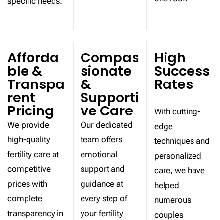
specific needs.
Afforda
Compas
High
ble &
sionate
Success
Transpa
&
Rates
rent
Supporti
Pricing
ve Care
With cutting-
We provide
Our dedicated
edge
high-quality
team offers
techniques and
fertility care at
emotional
personalized
competitive
support and
care, we have
prices with
guidance at
helped
complete
every step of
numerous
transparency in
your fertility
couples