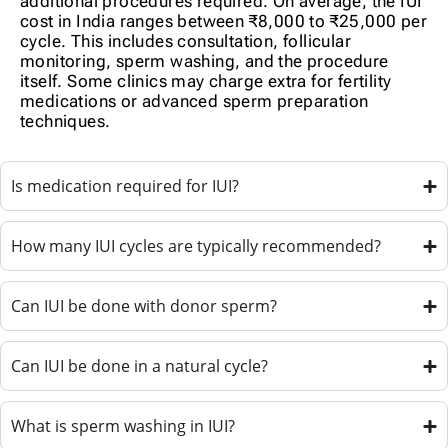
additional procedures required. On average, the IUI
cost in India ranges between ₹8,000 to ₹25,000 per
cycle. This includes consultation, follicular
monitoring, sperm washing, and the procedure
itself. Some clinics may charge extra for fertility
medications or advanced sperm preparation
techniques.
Is medication required for IUI?
How many IUI cycles are typically recommended?
Can IUI be done with donor sperm?
Can IUI be done in a natural cycle?
What is sperm washing in IUI?