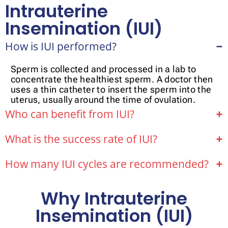
Intrauterine
Insemination (IUI)
How is IUI performed?
Sperm is collected and processed in a lab to
concentrate the healthiest sperm. A doctor then
uses a thin catheter to insert the sperm into the
uterus, usually around the time of ovulation.
Who can benefit from IUI?
What is the success rate of IUI?
How many IUI cycles are recommended?
Why Intrauterine
Insemination (IUI)