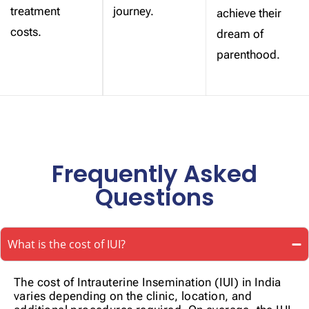
treatment
journey.
achieve their
costs.
dream of
parenthood.
Frequently Asked
Questions
What is the cost of IUI?
The cost of Intrauterine Insemination (IUI) in India
varies depending on the clinic, location, and