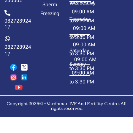
250002
to 3:30 PM
WednesDay
Sperm
09:00 AM
Freezing
Thursday
to 3:30 PM
082728924
17
09:00 AM
Friday
to 3:30 PM
09:00 AM
082728924
Saturday
to 3:30 PM
17
09:00 AM
Sunday
to 3:30 PM
09:00 AM
to 3:30 PM
Copyright 2026© * Vardhman IVF And Fertility Centre. All
rights reserved