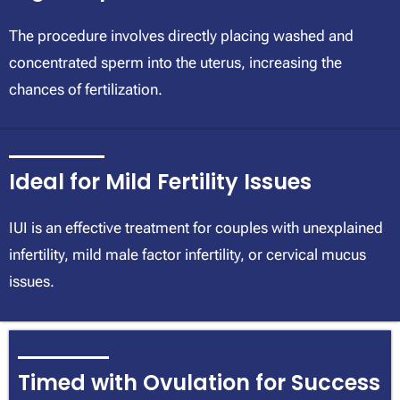
The procedure involves directly placing washed and
concentrated sperm into the uterus, increasing the
chances of fertilization.
Ideal for Mild Fertility Issues
IUI is an effective treatment for couples with unexplained
infertility, mild male factor infertility, or cervical mucus
issues.
Timed with Ovulation for Success