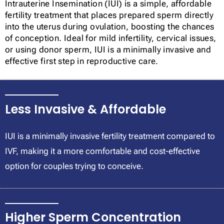
Intrauterine Insemination (IUI) is a simple, affordable
fertility treatment that places prepared sperm directly
into the uterus during ovulation, boosting the chances
of conception. Ideal for mild infertility, cervical issues,
or using donor sperm, IUI is a minimally invasive and
effective first step in reproductive care.
Less Invasive & Affordable
IUI is a minimally invasive fertility treatment compared to
IVF, making it a more comfortable and cost-effective
option for couples trying to conceive.
Higher Sperm Concentration