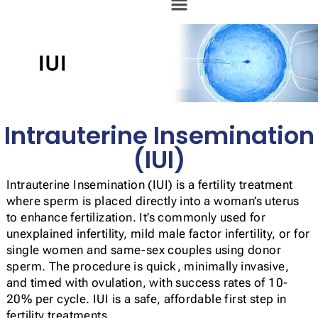
Intrauterine Insemination
(IUI)
Intrauterine Insemination (IUI) is a fertility treatment
where sperm is placed directly into a woman’s uterus
to enhance fertilization. It’s commonly used for
unexplained infertility, mild male factor infertility, or for
single women and same-sex couples using donor
sperm. The procedure is quick, minimally invasive,
and timed with ovulation, with success rates of 10-
20% per cycle. IUI is a safe, affordable first step in
fertility treatments.