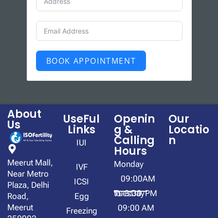
BOOK APPOINTMENT
About
UseFul
Openin
Our
Us
Links
g &
Locatio
Calling
n
IUI
Hours
Meerut Mall,
Monday
IVF
Near Metro
09:00AM
ICSI
Plaza, Delhi
to 3:30 PM
TuesDay
Road,
Egg
Meerut
09:00 AM
Freezing