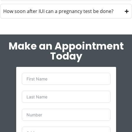
How soon after IUI can a pregnancy test be done?
Make an Appointment
Today