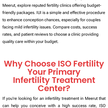
Meerut, explore reputed fertility clinics offering budget-
friendly packages. IUI is a simple and effective procedure
to enhance conception chances, especially for couples
facing mild infertility issues. Compare costs, success
rates, and patient reviews to choose a clinic providing
quality care within your budget.
Why Choose ISO Fertility
Your Primary
Infertility Treatment
Center?
If you’re looking for an infertility treatment in Meerut that
can help you conceive with a high success rate, ISO