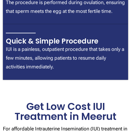
The procedure is performed during ovulation, ensuring
that sperm meets the egg at the most fertile time.
Quick & Simple Procedure
IUI is a painless, outpatient procedure that takes only a
few minutes, allowing patients to resume daily
activities immediately.
Get Low Cost IUI
Treatment in Meerut
For affordable Intrauterine Insemination (IUI) treatment in