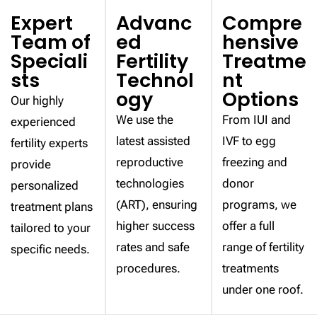
Expert
Advanc
Compre
Team of
ed
hensive
Speciali
Fertility
Treatme
sts
Technol
nt
ogy
Options
Our highly
We use the
From IUI and
experienced
latest assisted
IVF to egg
fertility experts
reproductive
freezing and
provide
technologies
donor
personalized
(ART), ensuring
programs, we
treatment plans
higher success
offer a full
tailored to your
rates and safe
range of fertility
specific needs.
procedures.
treatments
under one roof.