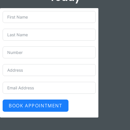
BOOK APPOINTMENT