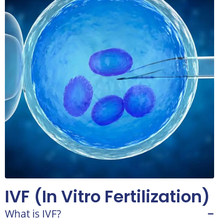
IVF (In Vitro Fertilization)
What is IVF?