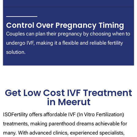
Control Over Pregnancy Timing
Couples can plan their pregnancy by choosing when to
undergo IVF, making it a flexible and reliable fertility
solution.
Get Low Cost IVF Treatment
in Meerut
ISOFertility offers affordable IVF (In Vitro Fertilization)
treatments, making parenthood dreams achievable for
many. With advanced clinics, experienced specialists,