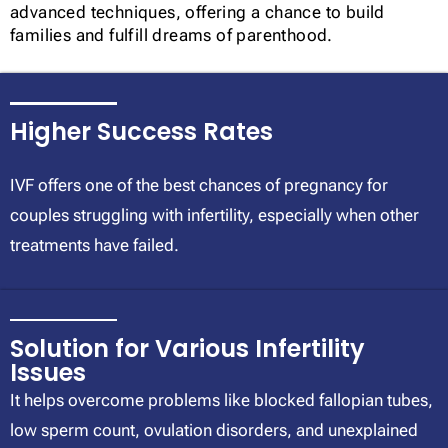
advanced techniques, offering a chance to build
families and fulfill dreams of parenthood.
Higher Success Rates
IVF offers one of the best chances of pregnancy for
couples struggling with infertility, especially when other
treatments have failed.
Solution for Various Infertility
Issues
It helps overcome problems like blocked fallopian tubes,
low sperm count, ovulation disorders, and unexplained