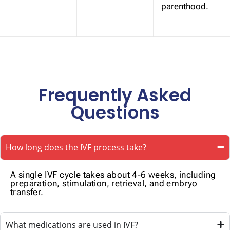
parenthood.
Frequently Asked
Questions
How long does the IVF process take?
A single IVF cycle takes about 4-6 weeks, including
preparation, stimulation, retrieval, and embryo
transfer.
What medications are used in IVF?