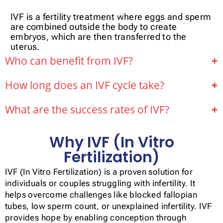
IVF is a fertility treatment where eggs and sperm
are combined outside the body to create
embryos, which are then transferred to the
uterus.
Who can benefit from IVF?
How long does an IVF cycle take?
What are the success rates of IVF?
Why IVF (In Vitro
Fertilization)
IVF (In Vitro Fertilization) is a proven solution for
individuals or couples struggling with infertility. It
helps overcome challenges like blocked fallopian
tubes, low sperm count, or unexplained infertility. IVF
provides hope by enabling conception through