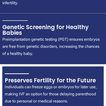
infertility.
Genetic Screening for Healthy
Babies
Preimplantation genetic testing (PGT) ensures embryos
are free from genetic disorders, increasing the chances
of a healthy baby.
Preserves Fertility for the Future
Individuals can freeze eggs or embryos for later use,
making IVF an option for those delaying parenthood
due to personal or medical reasons.