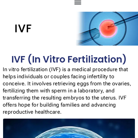
IVF (In Vitro Fertilization)
In vitro fertilization (IVF) is a medical procedure that
helps individuals or couples facing infertility to
conceive. It involves retrieving eggs from the ovaries,
fertilizing them with sperm in a laboratory, and
transferring the resulting embryos to the uterus. IVF
offers hope for building families and advancing
reproductive healthcare.