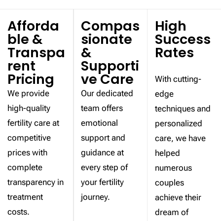
Afforda
Compas
High
ble &
sionate
Success
Transpa
&
Rates
rent
Supporti
Pricing
ve Care
With cutting-
We provide
Our dedicated
edge
high-quality
team offers
techniques and
fertility care at
emotional
personalized
competitive
support and
care, we have
prices with
guidance at
helped
complete
every step of
numerous
transparency in
your fertility
couples
treatment
journey.
achieve their
costs.
dream of