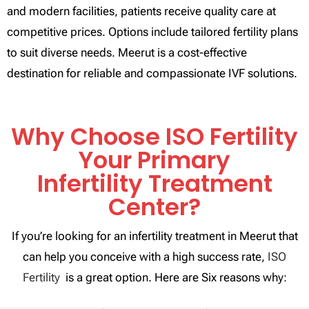
and modern facilities, patients receive quality care at
competitive prices. Options include tailored fertility plans
to suit diverse needs. Meerut is a cost-effective
destination for reliable and compassionate IVF solutions.
Why Choose ISO Fertility
Your Primary
Infertility Treatment
Center?
If you’re looking for an infertility treatment in Meerut that
can help you conceive with a high success rate,
ISO
Fertility
is a great option. Here are Six reasons why: