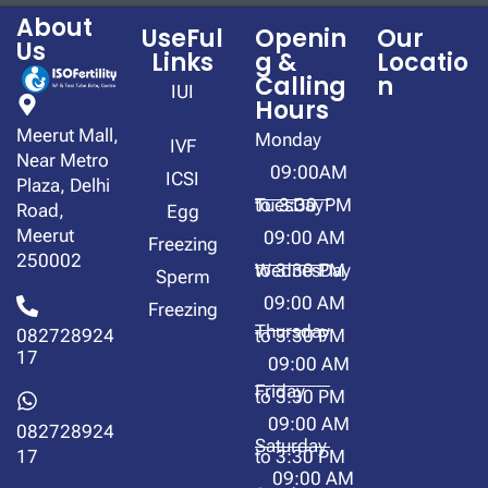
About
UseFul
Openin
Our
Us
Links
g &
Locatio
Calling
n
IUI
Hours
Meerut Mall,
Monday
IVF
Near Metro
09:00AM
ICSI
Plaza, Delhi
to 3:30 PM
TuesDay
Road,
Egg
Meerut
09:00 AM
Freezing
250002
to 3:30 PM
WednesDay
Sperm
09:00 AM
Freezing
Thursday
to 3:30 PM
082728924
17
09:00 AM
Friday
to 3:30 PM
09:00 AM
082728924
Saturday
to 3:30 PM
17
09:00 AM