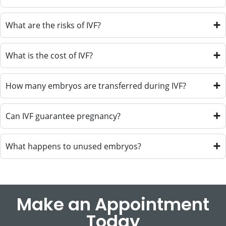
What are the risks of IVF?
What is the cost of IVF?
How many embryos are transferred during IVF?
Can IVF guarantee pregnancy?
What happens to unused embryos?
Make an Appointment
Today