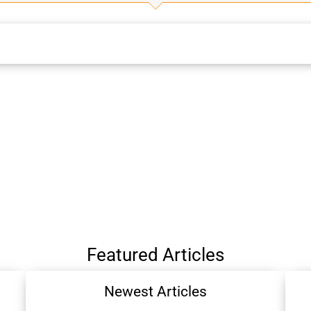
Featured Articles
Newest Articles