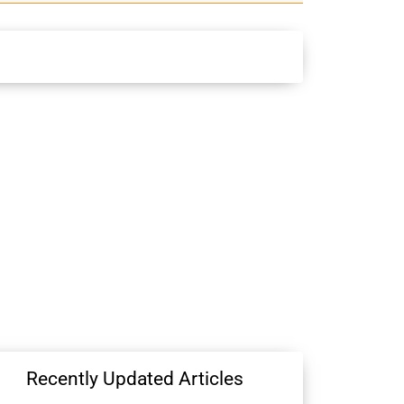
Recently Updated Articles