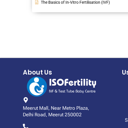
The Basics of In-Vitro Fertilisation (IVF)
About Us
U
Meerut Mall, Near Metro Plaza,
Delhi Road, Meerut 250002
S