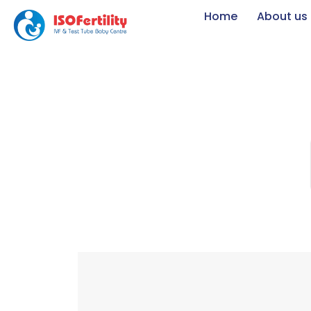
Home
About us