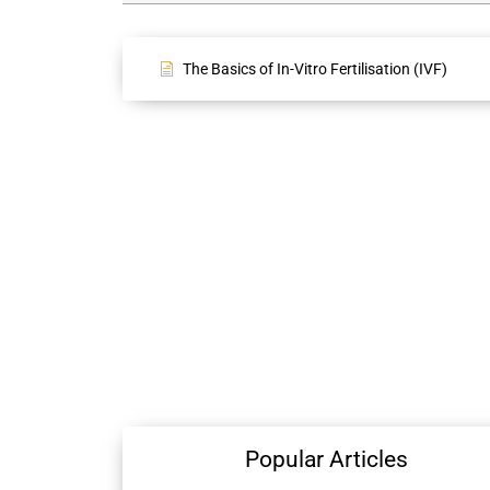
The Basics of In-Vitro Fertilisation (IVF)
Popular Articles