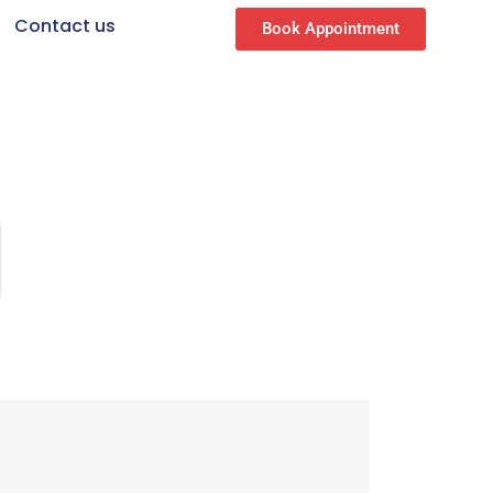
Contact us
Book Appointment