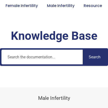
Female Infertility
Male Infertility
Resource
Knowledge Base
Search
Male Infertility