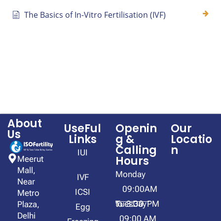
The Basics of In-Vitro Fertilisation (IVF)
About
UseFul
Openin
Our
Us
Links
g &
Locatio
Calling
n
IUI
Hours
Meerut
Mall,
Monday
IVF
Near
09:00AM
ICSI
Metro
to 3:30 PM
TuesDay
Plaza,
Egg
Delhi
09:00 AM