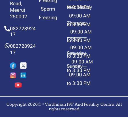
Freezing
Road,
to 3:30 PM
WednesDay
Sperm
Meerut
09:00 AM
250002
Freezing
Thursday
to 3:30 PM
082728924
09:00 AM
17
Friday
to 3:30 PM
082728924
09:00 AM
17
Saturday
to 3:30 PM
09:00 AM
Sunday
to 3:30 PM
09:00 AM
to 3:30 PM
Copyright 2026© * Vardhman IVF And Fertility Centre. All
rights reserved