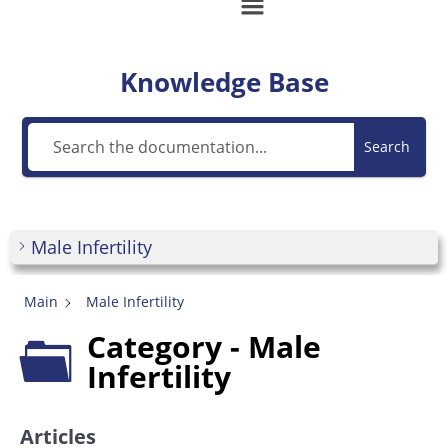
Knowledge Base
Search
Male Infertility
Main
Male Infertility
Category - Male
Infertility
Articles