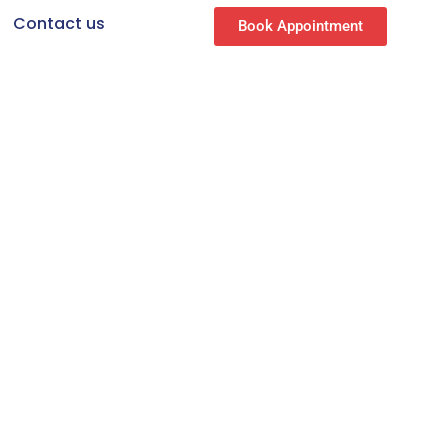
Contact us
Book Appointment