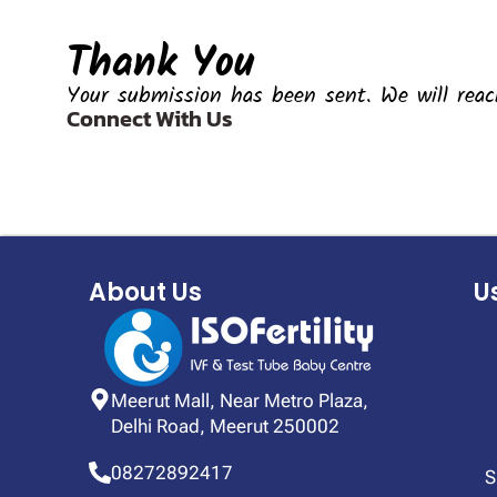
Thank You
Your submission has been sent. We will reac
Connect With Us
About Us
U
Meerut Mall, Near Metro Plaza,
Delhi Road, Meerut 250002
08272892417
S