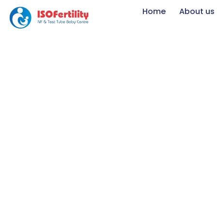
Home
About us