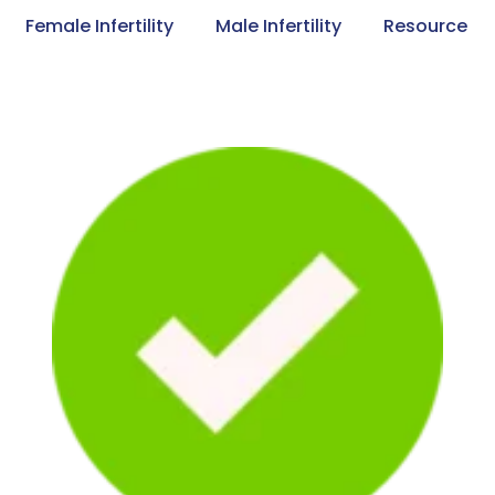
Female Infertility
Male Infertility
Resource