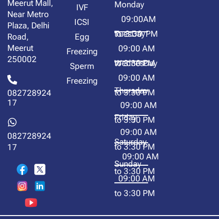
Meerut Mall,
Monday
IVF
Near Metro
09:00AM
ICSI
Plaza, Delhi
to 3:30 PM
TuesDay
Road,
Egg
Meerut
09:00 AM
Freezing
250002
to 3:30 PM
WednesDay
Sperm
09:00 AM
Freezing
Thursday
to 3:30 PM
082728924
17
09:00 AM
Friday
to 3:30 PM
09:00 AM
082728924
Saturday
to 3:30 PM
17
09:00 AM
Sunday
to 3:30 PM
09:00 AM
to 3:30 PM