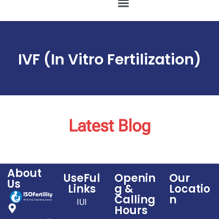
IVF (In Vitro Fertilization)
Latest Blog
About
UseFul
Openin
Our
Us
Links
g &
Locatio
Calling
n
IUI
Hours